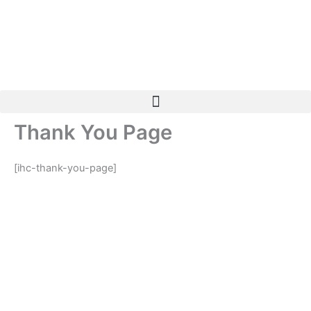
Skip
to
content
Thank You Page
[ihc-thank-you-page]