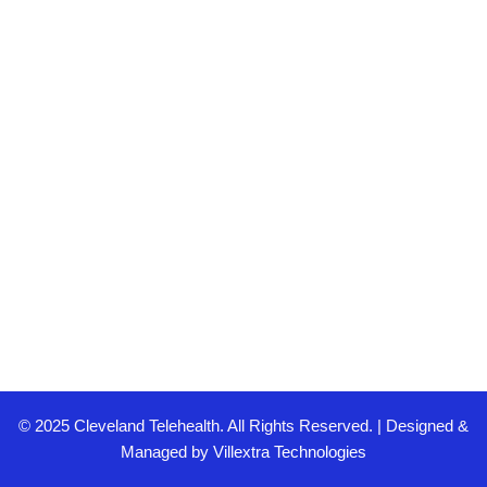
© 2025 Cleveland Telehealth. All Rights Reserved. | Designed &
Managed by
Villextra Technologies