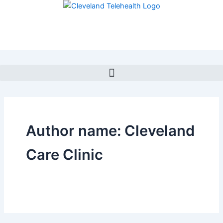
Skip
to
content
Author name: Cleveland
Care Clinic